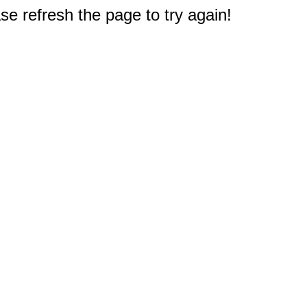
e refresh the page to try again!