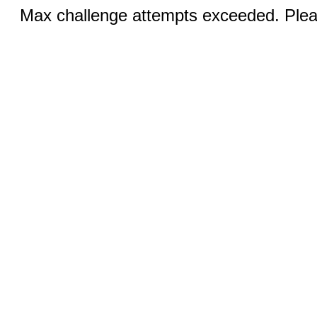
Max challenge attempts exceeded. Pleas