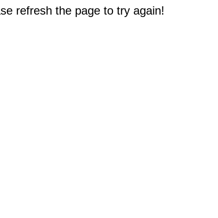
e refresh the page to try again!