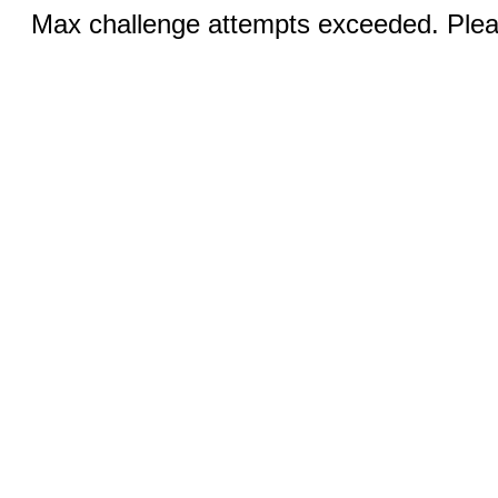
Max challenge attempts exceeded. Pleas