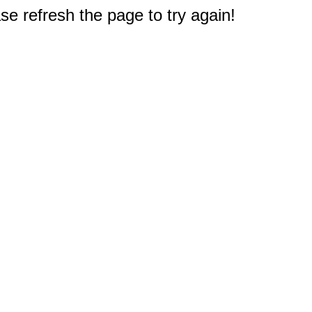
e refresh the page to try again!