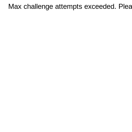
Max challenge attempts exceeded. Pleas